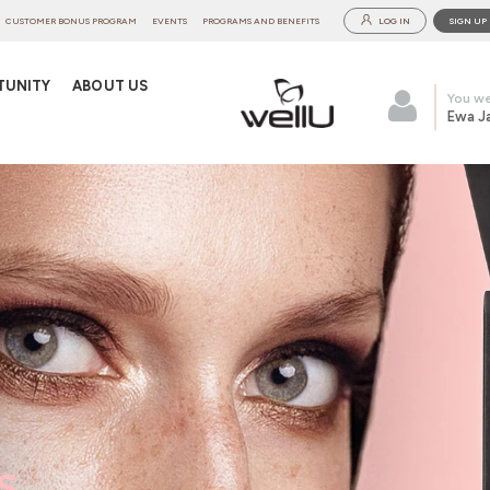
CUSTOMER BONUS PROGRAM
EVENTS
PROGRAMS AND BENEFITS
LOG IN
SIGN UP
TUNITY
ABOUT US
You we
Ewa J