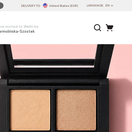
LANGUAGE:
EN
DELIVERY TO:
United States (EUR)
PL
EN
re invited to WellU by
armolińska-Szostek
DE
CZ
SK
IT
FR
PT
HU