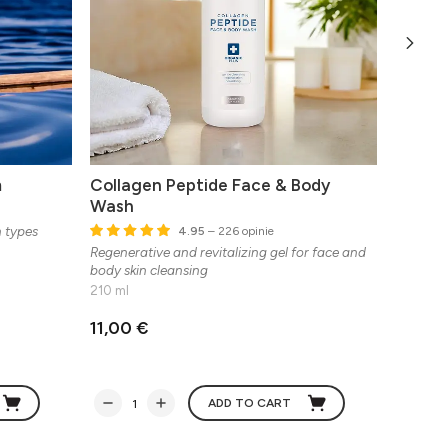
m
Collagen Peptide Face & Body
Biopep
Wash
n types
Multifun
4.95
– 226 opinie
Regenerative and revitalizing gel for face and
body skin cleansing
210 ml
11,00 €
33,37
ADD TO CART