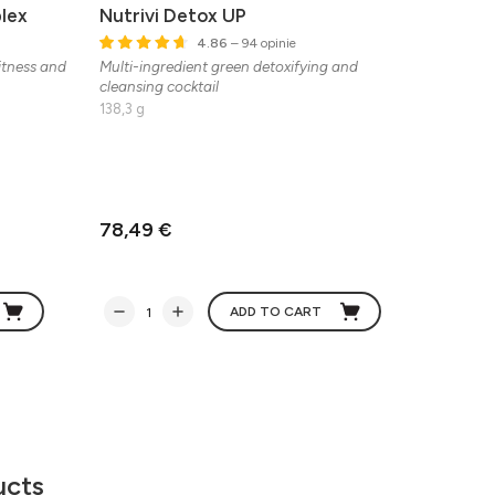
lex
Nutrivi Detox UP
Balan
4.86
– 94 opinie
fitness and
Multi-ingredient green detoxifying and
A formu
cleansing cocktail
zinc, vi
freeze-d
138,3 g
people w
support 
wellbein
122 g
78,49 €
47,50
ADD TO CART
ucts