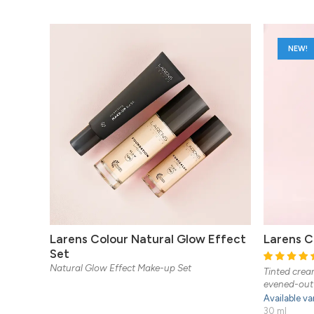
NEW!
Larens Colour Natural Glow Effect
Larens C
Set
Natural Glow Effect Make-up Set
Tinted cream
evened-out 
Available va
30 ml