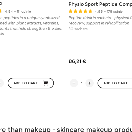
P
Physio Sport Peptide Comp
4.84
– 51 opinie
4.96
– 178 opinie
sh peptides in a unique lyophilized
Peptide drink in sachets - physical 
ned with plant extracts, vitamins,
recovery, support in rehabilitation
dants that help strengthen the skin,
30 sachets
ls.
86,21 €
ADD TO CART
ADD TO CART
e than makeup - skincare makeup prod