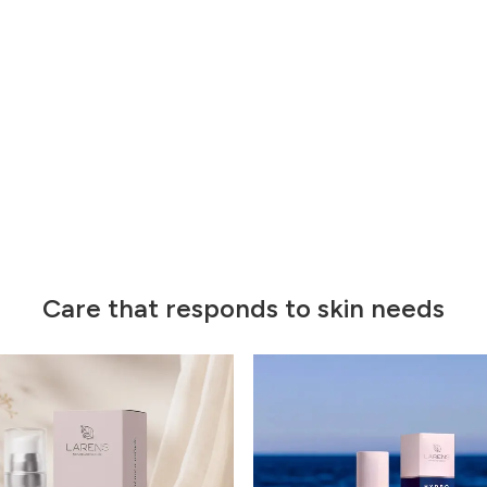
Care that responds to skin needs