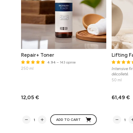
Repair+ Toner
Lifting 
4.94
– 143 opinie
250 ml
Intensive fi
décolleté.
50 ml
12,05 €
61,49 €
ADD TO CART