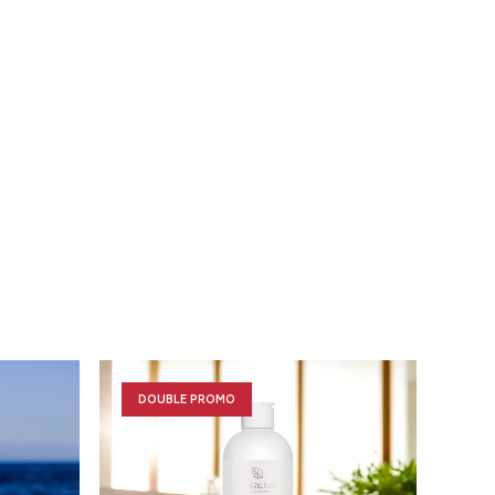
DOUBLE PROMO