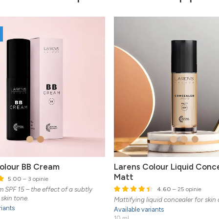
olour BB Cream
Larens Colour Liquid Conc
Matt
5.00
– 3 opinie
 SPF 15 – the effect of a subtly
4.60
– 25 opinie
skin tone.
Mattifying liquid concealer for skin
riants
Available variants
10 ml