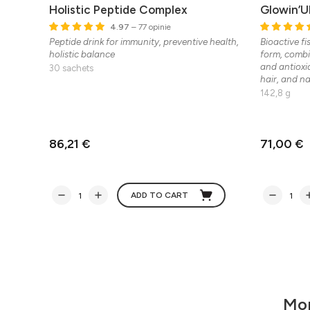
Holistic Peptide Complex
Glowin’U
4.97
– 77 opinie
Peptide drink for immunity, preventive health,
Bioactive fi
holistic balance
form, combi
and antioxi
30 sachets
hair, and nai
142,8 g
86,21 €
71,00 €
ADD TO CART
Mor