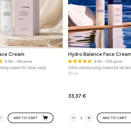
Face Cream
Hydro Balance Face Crea
4.95
– 146 opinie
4.92
– 258 opinie
rming cream for face, neck,
Ultra-moisturizing cream for all ski
50 ml
33,37 €
ADD TO CART
ADD TO CART