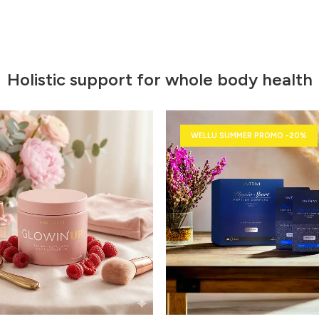
Holistic support for whole body health
WELLU SUMMER PROMO -20%