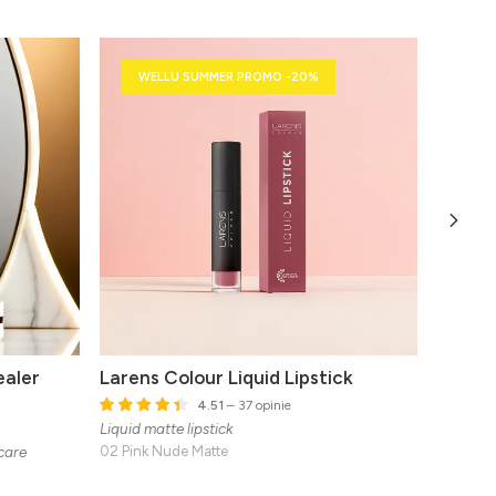
WELLU SUMMER PROMO -20%
ealer
Larens Colour Liquid Lipstick
Larens
Set
4.51
– 37 opinie
Natural 
Liquid matte lipstick
 care
02 Pink Nude Matte