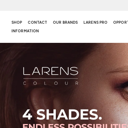
SHOP
CONTACT
OUR BRANDS
LARENS PRO
OPPOR
INFORMATION